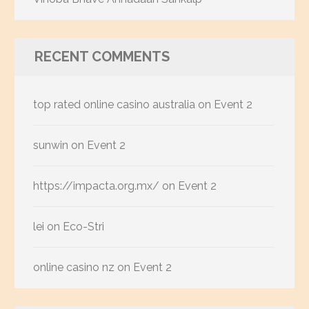
RECENT COMMENTS
top rated online casino australia
on
Event 2
sunwin
on
Event 2
https://impacta.org.mx/
on
Event 2
lei
on
Eco-Stri
online casino nz
on
Event 2