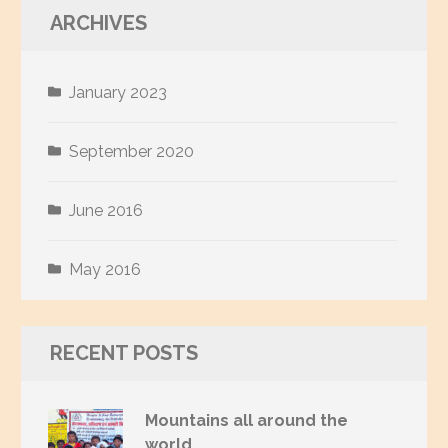
ARCHIVES
January 2023
September 2020
June 2016
May 2016
RECENT POSTS
Mountains all around the
world