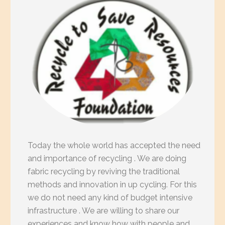
Today the whole world has accepted the need
and importance of recycling . We are doing
fabric recycling by reviving the traditional
methods and innovation in up cycling. For this
we do not need any kind of budget intensive
infrastructure . We are willing to share our
experiences and know how with people and