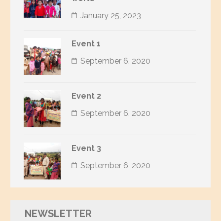
January 25, 2023
Event 1
September 6, 2020
Event 2
September 6, 2020
Event 3
September 6, 2020
NEWSLETTER