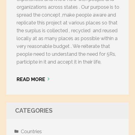
organizations across states . Our purpose is to
spread the concept ,make people aware and
replicate this project at various places so that
the surplus is collected , recycled and reused
locally at as many places as possible within a
very reasonable budget . We reiterate that
people need to understand the need for 5Rs,
participte in it and accept it in their life.
READ MORE
CATEGORIES
Countries