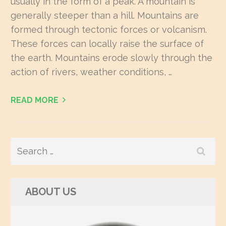
usually in the form of a peak. A mountain is
generally steeper than a hill. Mountains are
formed through tectonic forces or volcanism.
These forces can locally raise the surface of
the earth. Mountains erode slowly through the
action of rivers, weather conditions, …
READ MORE
Search
for:
ABOUT US