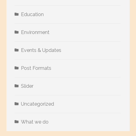
Education
Environment
Events & Updates
Post Formats
Slider
Uncategorized
What we do