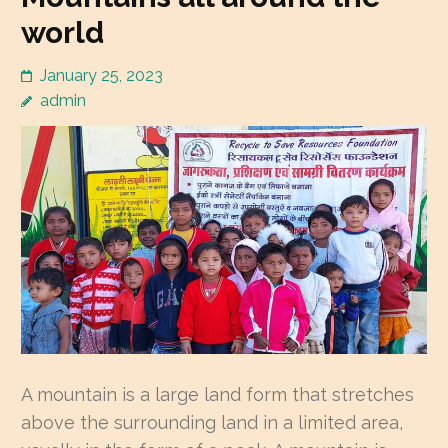
world
January 25, 2023
admin
A mountain is a large land form that stretches
above the surrounding land in a limited area,