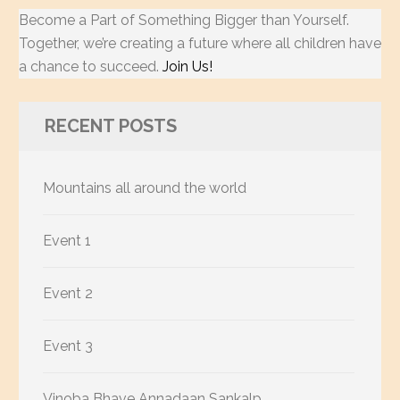
Become a Part of Something Bigger than Yourself.
Together, we’re creating a future where all children have
a chance to succeed.
Join Us!
RECENT POSTS
Mountains all around the world
Event 1
Event 2
Event 3
Vinoba Bhave Annadaan Sankalp