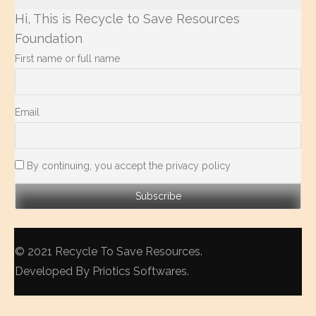
Hi, This is Recycle to Save Resources
Foundation
First name or full name
Email
By continuing, you accept the privacy policy
© 2021
Recycle To Save Resources
.
Developed By
Priotics Softwares
.