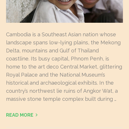
Cambodia is a Southeast Asian nation whose
landscape spans low-lying plains, the Mekong
Delta, mountains and Gulf of Thailand
coastline. Its busy capital, Phnom Penh, is
home to the art deco Central Market, glittering
Royal Palace and the National Museum’s
historical and archaeological exhibits. In the
country’s northwest lie ruins of Angkor Wat, a
massive stone temple complex built during …
READ MORE