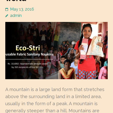
May 13, 2016
admin
A mountain is a large land form that stretches
above the surrounding land in a limited area,
usually in the form of a peak. A mountain is
generally steeper than a hill. Mountains are