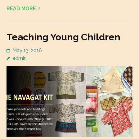
READ MORE
Teaching Young Children
May 13, 2016
admin