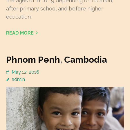
the ages of 11 to 19 depending on location,
after primary school and before higher
education.
READ MORE
Phnom Penh, Cambodia
May 12, 2016
admin