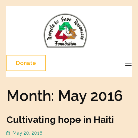
Skip
to
content
Recycle
(Press
To Save
Enter)
Resourc
Donate
Month:
May 2016
Cultivating hope in Haiti
May 20, 2016