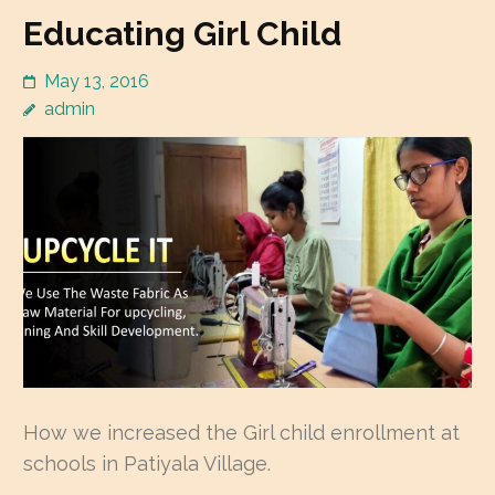
Educating Girl Child
May 13, 2016
admin
How we increased the Girl child enrollment at
schools in Patiyala Village.