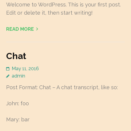
Welcome to WordPress. This is your first post.
Edit or delete it, then start writing!
READ MORE
Chat
May 11, 2016
admin
Post Format: Chat – A chat transcript, like so:
John: foo
Mary: bar