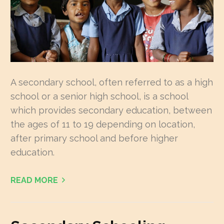
A secondary school, often referred to as a high
school or a senior high school, is a school
which provides secondary education, between
the ages of 11 to 19 depending on location,
after primary school and before higher
education.
READ MORE