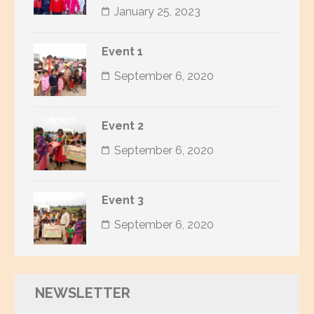
January 25, 2023
Event 1
September 6, 2020
Event 2
September 6, 2020
Event 3
September 6, 2020
NEWSLETTER