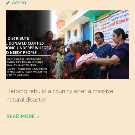
admin
Helping rebuild a country after a massive
natural disaster.
READ MORE