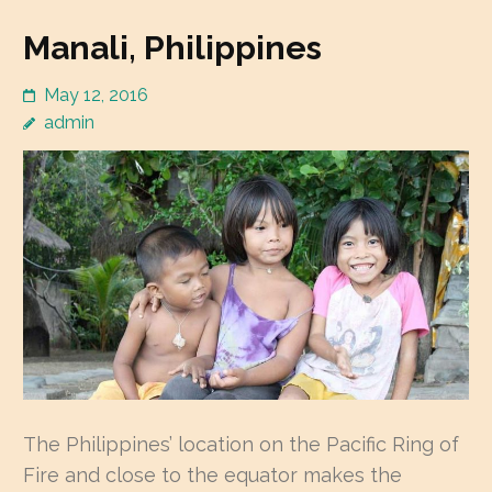
Manali, Philippines
May 12, 2016
admin
The Philippines’ location on the Pacific Ring of
Fire and close to the equator makes the