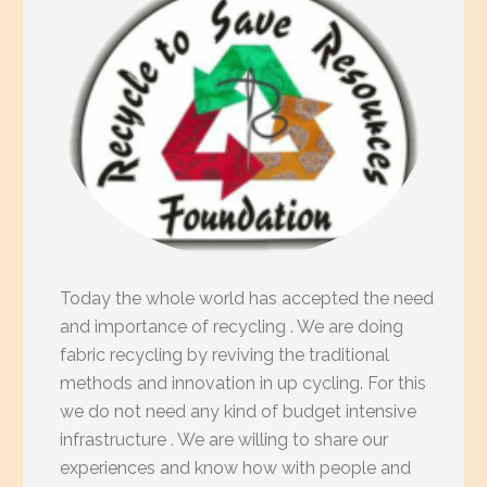
Today the whole world has accepted the need
and importance of recycling . We are doing
fabric recycling by reviving the traditional
methods and innovation in up cycling. For this
we do not need any kind of budget intensive
infrastructure . We are willing to share our
experiences and know how with people and