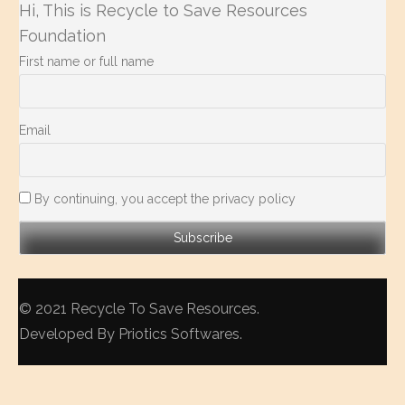
Hi, This is Recycle to Save Resources
Foundation
First name or full name
Email
By continuing, you accept the privacy policy
© 2021
Recycle To Save Resources
.
Developed By
Priotics Softwares
.