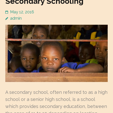
Secondary Schooling
May 12, 2016
admin
A secondary school, often referred to as a high
school or a senior high school, is a school
which provides secondary education, between