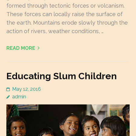
formed through tectonic forces or volcanism.
These forces can locally raise the surface of
the earth. Mountains erode slowly through the
action of rivers, weather conditions, …
READ MORE
Educating Slum Children
May 12, 2016
admin