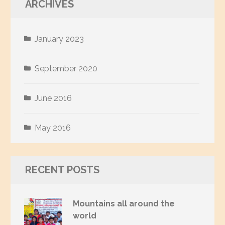
ARCHIVES
January 2023
September 2020
June 2016
May 2016
RECENT POSTS
Mountains all around the
world