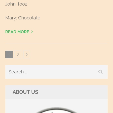
John: foo2
Mary: Chocolate
READ MORE
Posts
Page
1
Page
2
navigation
Search
for:
ABOUT US