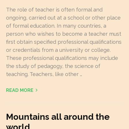
The role of teacher is often formal and
ongoing, carried out at a school or other place
of formal education. In many countries, a
person who wishes to become a teacher must
first obtain specified professional qualifications
or credentials from a university or college.
These professional qualifications may include
the study of pedagogy, the science of
teaching. Teachers, like other …
READ MORE
Mountains all around the
world