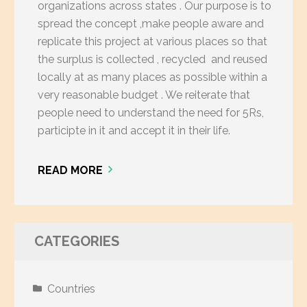
organizations across states . Our purpose is to
spread the concept ,make people aware and
replicate this project at various places so that
the surplus is collected , recycled and reused
locally at as many places as possible within a
very reasonable budget . We reiterate that
people need to understand the need for 5Rs,
participte in it and accept it in their life.
READ MORE
CATEGORIES
Countries