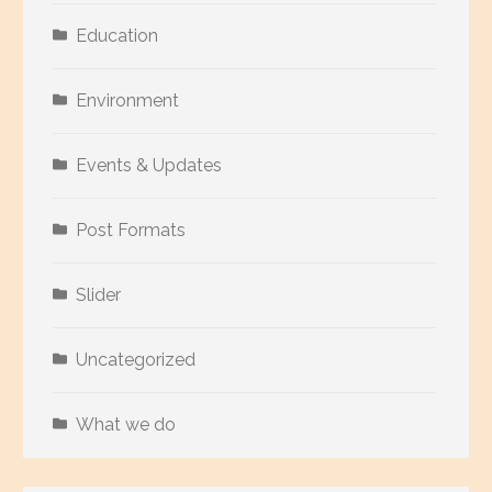
Education
Environment
Events & Updates
Post Formats
Slider
Uncategorized
What we do