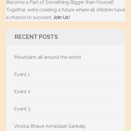
Become a Part of Something Bigger than Yourself.
Together, we’re creating a future where all children have
a chance to succeed.
Join Us!
RECENT POSTS
Mountains all around the world
Event 1
Event 2
Event 3
Vinoba Bhave Annadaan Sankalp