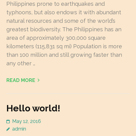
Philippines prone to earthquakes and
typhoons, but also endows it with abundant
natural resources and some of the world’s
greatest biodiversity. The Philippines has an
area of approximately 300,000 square
kilometers (115,831 sq mi) Population is more
than 100 million and still growing faster than
any other …
READ MORE
Hello world!
May 12, 2016
admin