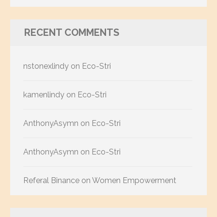
RECENT COMMENTS
nstonexlindy
on
Eco-Stri
kamenlindy
on
Eco-Stri
AnthonyAsymn
on
Eco-Stri
AnthonyAsymn
on
Eco-Stri
Referal Binance
on
Women Empowerment